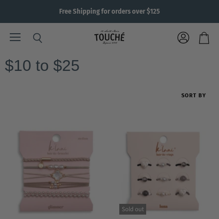
Free Shipping for orders over $125
Menu
View
Search
View
account
cart
$10 to $25
SORT BY
Sold out