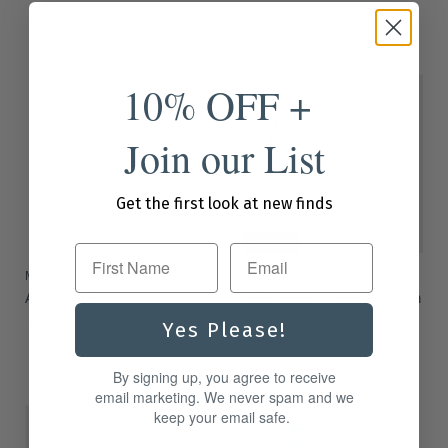
$16.99
$16.99
10% OFF +
Join our List
Get the first look at new finds
Sold out
First Name
MASON CASH
KITSCH
Acorn Mug
Adjustable Oversized Satin
Bonnet - Cherry Print
$10.00
Yes Please!
$19.00
By signing up, you agree to receive
email marketing. We never spam and we
keep your email safe.