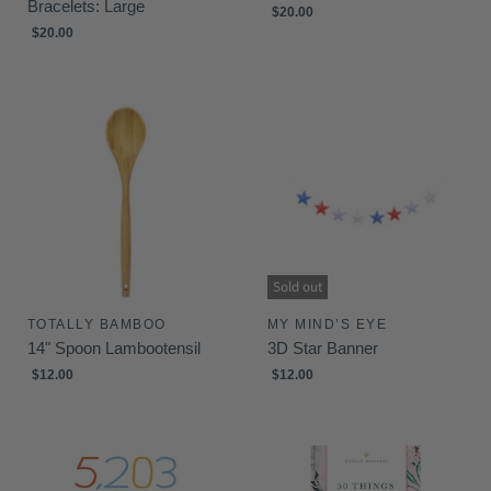
Bracelets: Large
$20.00
$20.00
Sold out
TOTALLY BAMBOO
MY MIND’S EYE
14" Spoon Lambootensil
3D Star Banner
$12.00
$12.00