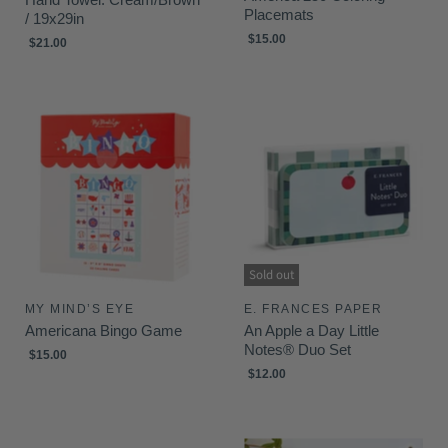
Placemats
/ 19x29in
$15.00
$21.00
Sold out
MY MIND’S EYE
E. FRANCES PAPER
Americana Bingo Game
An Apple a Day Little
Notes® Duo Set
$15.00
$12.00