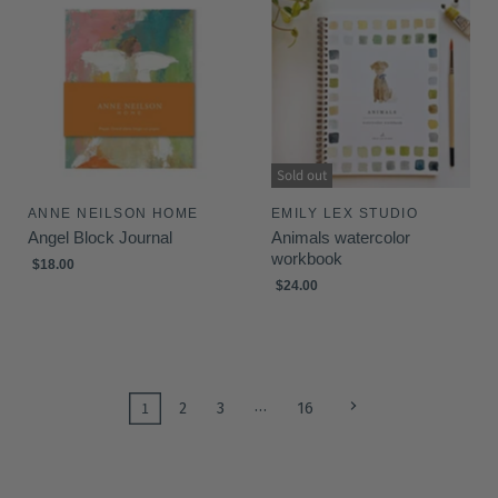
Sold out
ANNE NEILSON HOME
EMILY LEX STUDIO
Angel Block Journal
Animals watercolor
workbook
$18.00
$24.00
…
1
2
3
16