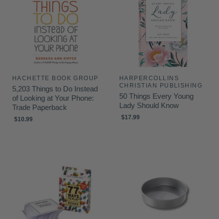
HACHETTE BOOK GROUP
HARPERCOLLINS
CHRISTIAN PUBLISHING
5,203 Things to Do Instead
50 Things Every Young
of Looking at Your Phone:
Lady Should Know
Trade Paperback
$17.99
$10.99