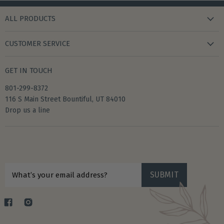
ALL PRODUCTS
new arrivals
CUSTOMER SERVICE
gifts
my wishlist
bath & body
GET IN TOUCH
create account
books & stationery
801-299-8372
my account
home & kitchen
116 S Main Street Bountiful, UT 84010
shipping
Drop us a line
accessories
returns
privacy policy
Sign up for $10 off your first purchase
terms of service
SUBMIT
What’s your email address?
Find
Find
us
us