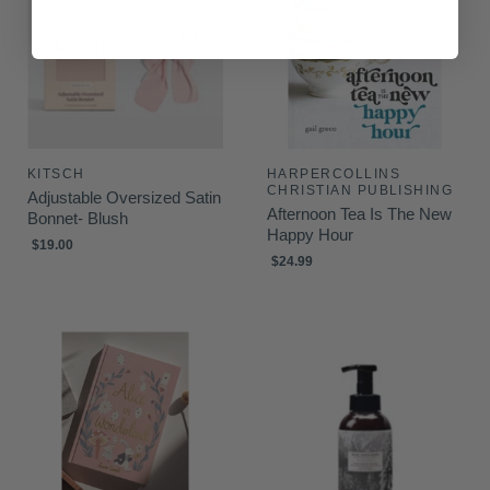
KITSCH
HARPERCOLLINS
CHRISTIAN PUBLISHING
Adjustable Oversized Satin
Afternoon Tea Is The New
Bonnet- Blush
Happy Hour
$19.00
$24.99