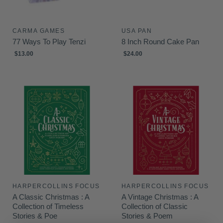
CARMA GAMES
USA PAN
77 Ways To Play Tenzi
8 Inch Round Cake Pan
$13.00
$24.00
HARPERCOLLINS FOCUS
HARPERCOLLINS FOCUS
A Classic Christmas : A
A Vintage Christmas : A
Collection of Timeless
Collection of Classic
Stories & Poe
Stories & Poem