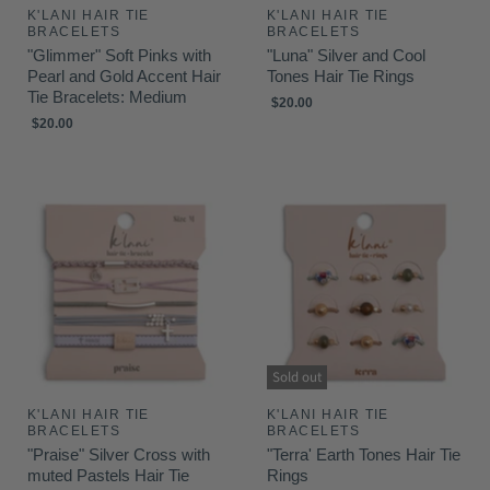
K'LANI HAIR TIE
K'LANI HAIR TIE
BRACELETS
BRACELETS
"Glimmer" Soft Pinks with
"Luna" Silver and Cool
Pearl and Gold Accent Hair
Tones Hair Tie Rings
Tie Bracelets: Medium
$20.00
$20.00
Sold out
K'LANI HAIR TIE
K'LANI HAIR TIE
BRACELETS
BRACELETS
"Praise" Silver Cross with
"Terra' Earth Tones Hair Tie
muted Pastels Hair Tie
Rings