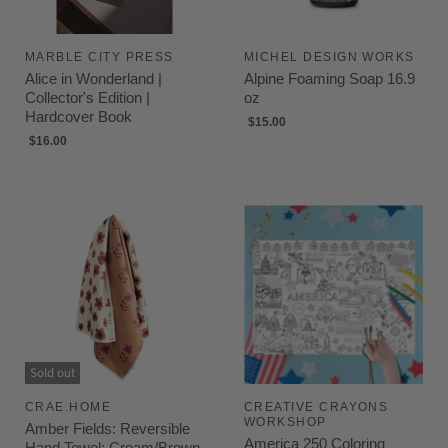
MARBLE CITY PRESS
MICHEL DESIGN WORKS
Alice in Wonderland |
Alpine Foaming Soap 16.9
Collector's Edition |
oz
Hardcover Book
$15.00
$16.00
Sold out
CRAE.HOME
CREATIVE CRAYONS
WORKSHOP
Amber Fields: Reversible
America 250 Coloring
Hand Towel: Cream/Brown