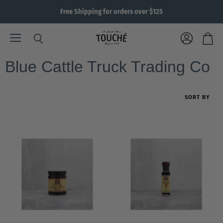
Free Shipping for orders over $125
Menu
View
Search
View
account
cart
Blue Cattle Truck Trading Co
SORT BY