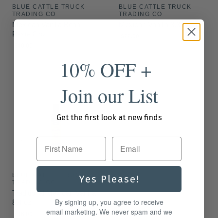
BLUE CATTLE TRUCK
BLUE CATTLE TRUCK
TRADING CO
TRADING CO
Mexican Vanilla Bean
Mexican Vanilla 3.3 oz
Paste 8 oz
$22.00
$40.00
10% OFF +
Join our List
Get the first look at new finds
First Name
BLUE CATTLE TRUCK
Yes Please!
TRADING CO
Traditional Mexican Vanilla
By signing up, you agree to receive
8.4 oz
email marketing. We never spam and we
$36.00