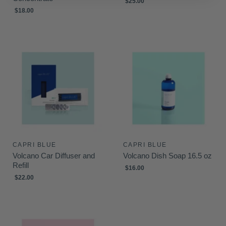
$25.00
$18.00
CAPRI BLUE
CAPRI BLUE
Volcano Car Diffuser and
Volcano Dish Soap 16.5 oz
Refill
$16.00
$22.00