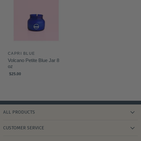
CAPRI BLUE
Volcano Petite Blue Jar 8
oz
$25.00
ALL PRODUCTS
new arrivals
CUSTOMER SERVICE
gifts
my wishlist