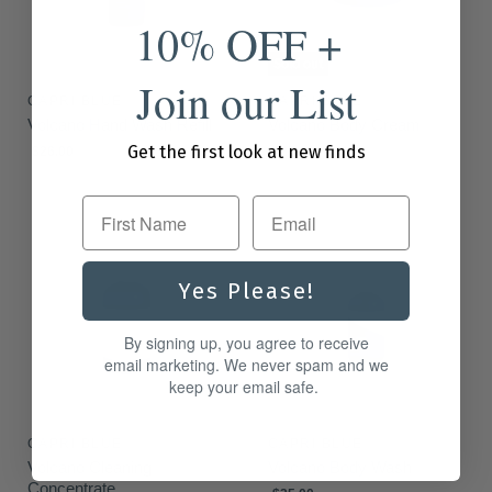
10% OFF +
Sold out
Join our List
CAPRI BLUE
CAPRI BLUE
Volcano Hand Wash Refill
Volcano Body Cream
Get the first look at new finds
$26.00
$25.00
First Name
Yes Please!
By signing up, you agree to receive
email marketing. We never spam and we
keep your email safe.
CAPRI BLUE
CAPRI BLUE
Volcano Cleaning
Volcano Body Wash
Concentrate