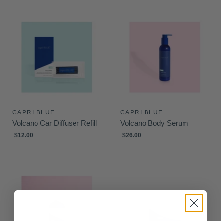
CAPRI BLUE
CAPRI BLUE
Volcano Car Diffuser Refill
Volcano Body Serum
$12.00
$26.00