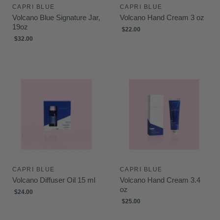
CAPRI BLUE
CAPRI BLUE
Volcano Blue Signature Jar,
Volcano Hand Cream 3 oz
19oz
$22.00
$32.00
CAPRI BLUE
CAPRI BLUE
Volcano Diffuser Oil 15 ml
Volcano Hand Cream 3.4
oz
$24.00
$25.00