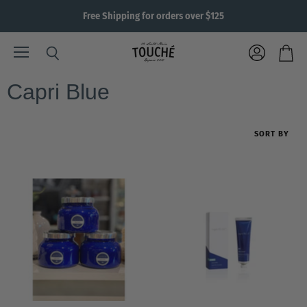
Free Shipping for orders over $125
Menu
View
Search
View
account
cart
Capri Blue
SORT BY