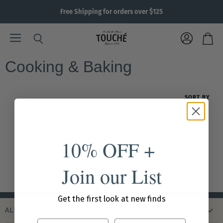
Free Shipping for orders over $125
Menu
View
Search
View
account
cart
Cooking & Baking
SORT BY
There are no products matching your search
10% OFF +
VIEW ALL PRODUCTS
Join our List
Get the first look at new finds
ALL PRODUCTS