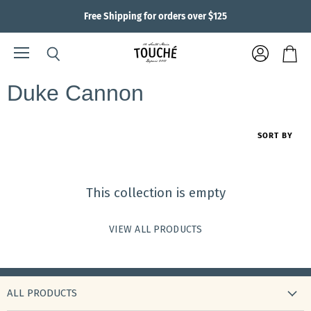
Free Shipping for orders over $125
Menu
View
Search
View
account
cart
Duke Cannon
SORT BY
This collection is empty
VIEW ALL PRODUCTS
ALL PRODUCTS