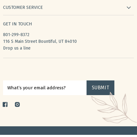
new arrivals
CUSTOMER SERVICE
gifts
my wishlist
bath & body
GET IN TOUCH
create account
books & stationery
801-299-8372
my account
home & kitchen
116 S Main Street Bountiful, UT 84010
shipping
Drop us a line
accessories
returns
privacy policy
Sign up for $10 off your first purchase
terms of service
SUBMIT
What’s your email address?
Find
Find
us
us
on
on
Copyright © 2026 ToucheGifts.
Facebook
Instagram