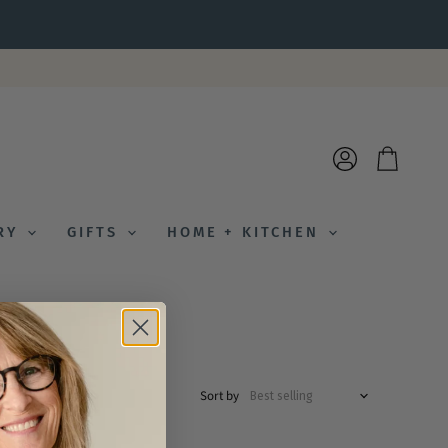
View
View
account
cart
ERY
GIFTS
HOME + KITCHEN
Sort by