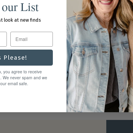
 our List
st look at new finds
s Please!
p, you agree to receive
g. We never spam and we
our email safe.
ard