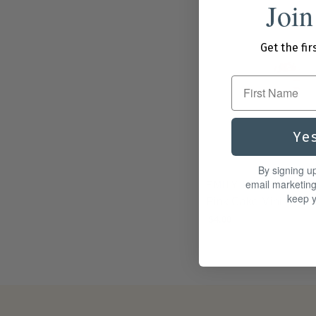
Join
Get the fir
First Name
Ye
By signing u
email marketin
EMILY LEX STUDIO
keep y
Pink Cake Mini Notec
$4.00