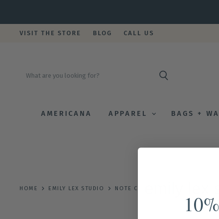
VISIT THE STORE
BLOG
CALL US
AMERICANA
APPAREL
BAGS + W
emily lex 
HOME
EMILY LEX STUDIO
NOTE CARDS
10%