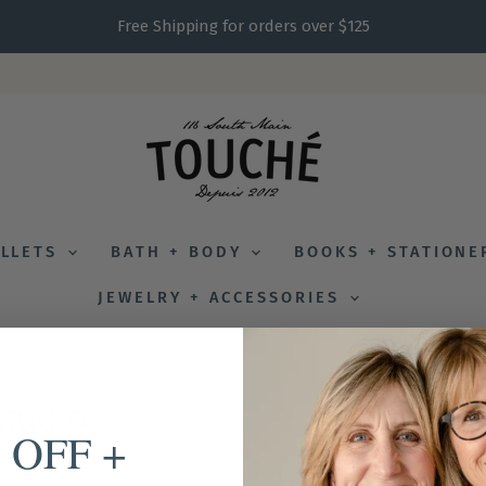
Free Shipping for orders over $125
ALLETS
BATH + BODY
BOOKS + STATION
JEWELRY + ACCESSORIES
studio
 OFF +