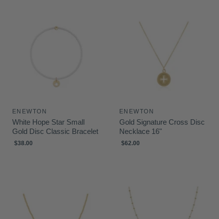
ENEWTON
ENEWTON
White Hope Star Small
Gold Signature Cross Disc
Gold Disc Classic Bracelet
Necklace 16"
$38.00
$62.00