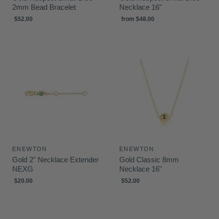
2mm Bead Bracelet
Necklace 16"
$52.00
from
$48.00
ENEWTON
ENEWTON
Gold 2" Necklace Extender
Gold Classic 8mm
NEXG
Necklace 16"
$20.00
$52.00