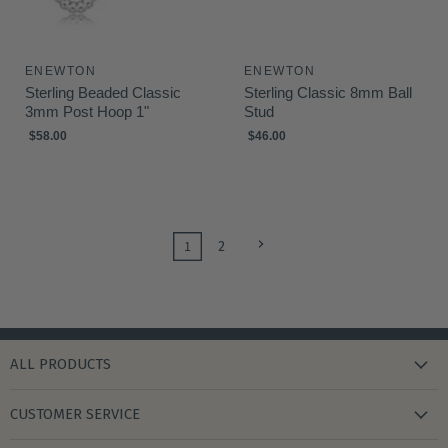
ENEWTON
ENEWTON
Sterling Beaded Classic
Sterling Classic 8mm Ball
3mm Post Hoop 1"
Stud
$58.00
$46.00
1
2
ALL PRODUCTS
new arrivals
CUSTOMER SERVICE
gifts