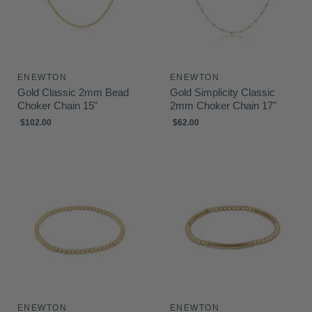
ENEWTON
ENEWTON
Gold Classic 2mm Bead
Gold Simplicity Classic
Choker Chain 15"
2mm Choker Chain 17"
$102.00
$62.00
ENEWTON
ENEWTON