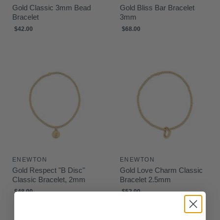
Gold Classic 3mm Bead
Gold Bliss Bar Bracelet
Bracelet
3mm
$42.00
$68.00
ENEWTON
ENEWTON
Gold Respect "B Disc"
Gold Love Charm Classic
Classic Bracelet, 2mm
Bracelet 2.5mm
$48.00
$52.00