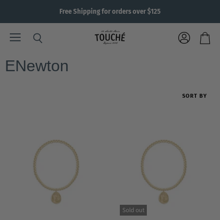
Free Shipping for orders over $125
Menu
View
Search
View
account
cart
ENewton
SORT BY
Sold out