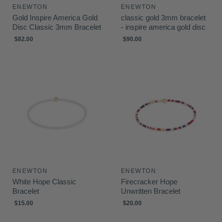
ENEWTON
ENEWTON
Gold Inspire America Gold
classic gold 3mm bracelet
Disc Classic 3mm Bracelet
- inspire america gold disc
$82.00
$90.00
ENEWTON
ENEWTON
White Hope Classic
Firecracker Hope
Bracelet
Unwritten Bracelet
$15.00
$20.00