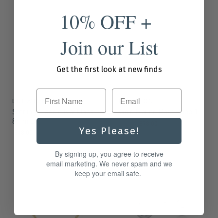
10% OFF +
Join our List
Get the first look at new finds
First Name
ENEWTON
ENEWTON
Sterling Classic Necklace
Gold Round Post Hoop 1"
8mm 16"
O
C
$94.00
$78.00
Yes Please!
r
$48.00
u
i
r
g
By signing up, you agree to receive
i
r
email marketing. We never spam and we
n
e
a
keep your email safe.
l
n
P
t
r
i
P
c
r
e