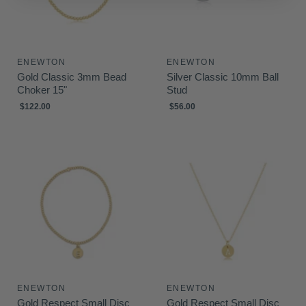
i
c
e
ENEWTON
ENEWTON
Gold Classic 3mm Bead
Silver Classic 10mm Ball
Choker 15"
Stud
$122.00
$56.00
ENEWTON
ENEWTON
Gold Respect Small Disc
Gold Respect Small Disc