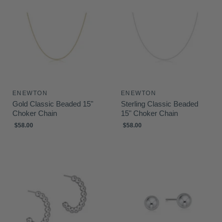
ENEWTON
ENEWTON
Gold Classic Beaded 15"
Sterling Classic Beaded
Choker Chain
15" Choker Chain
$58.00
$58.00