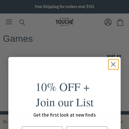
Free Shipping for orders over $125
Menu
View
Search
View
account
cart
Games
SORT BY
There are no products matching your search
10% OFF +
VIEW ALL PRODUCTS
Join our List
Get the first look at new finds
ALL PRODUCTS