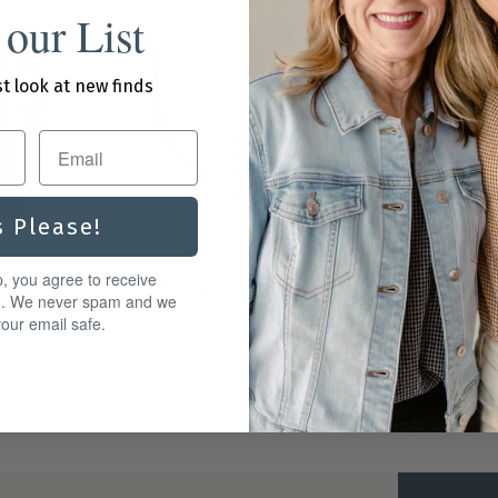
 our List
st look at new finds
s Please!
p, you agree to receive
KENDRA SCOTT DESIGN
BRIGHTON
g. We never spam and we
tmas Gift
Gold Emery Beaded Strand
Cascade Dr
our email safe.
Necklace in Black Agate
$72.00
$98.00