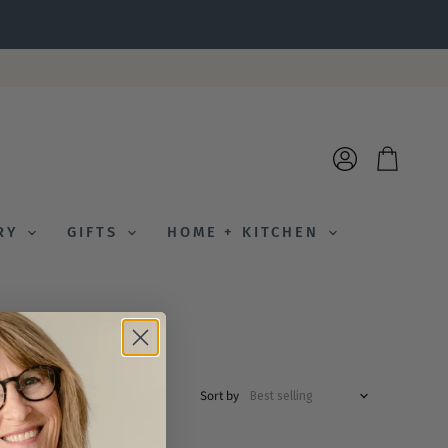
View
View
account
cart
ERY
GIFTS
HOME + KITCHEN
Sort by