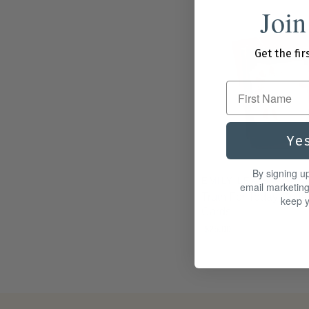
Join
Get the fir
First Name
Ye
By signing u
EMILY LEX STUDIO
email marketin
Truth For Today Chris
keep y
Cards
$25.00