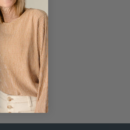
op Necklace