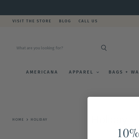
VISIT THE STORE
BLOG
CALL US
AMERICANA
APPAREL
BAGS + W
Holiday
HOME
HOLIDAY
10%