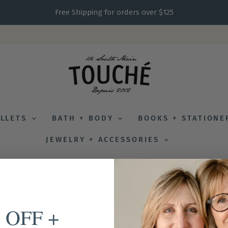
Free Shipping for orders over $125
ALLETS
BATH + BODY
BOOKS + STATION
JEWELRY + ACCESSORIES
 OFF +