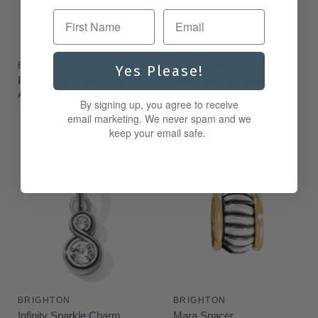
First Name
BRIGHTON
BRIGHTON
Yes Please!
Peridot Glitz Birthstone
Siam Glitz Birthstone
Amulet
Amulet
By signing up, you agree to receive
$22.00
$22.00
email marketing. We never spam and we
keep your email safe.
BRIGHTON
BRIGHTON
Infinity Sparkle Charm
Mara Spacer