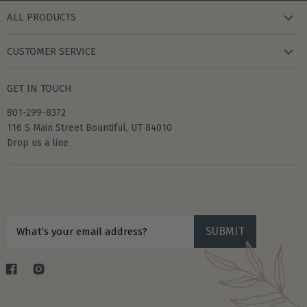
ALL PRODUCTS
new arrivals
CUSTOMER SERVICE
gifts
my wishlist
bath & body
GET IN TOUCH
create account
books & stationery
801-299-8372
my account
home & kitchen
116 S Main Street Bountiful, UT 84010
shipping
Drop us a line
accessories
returns
privacy policy
Sign up for $10 off your first purchase
terms of service
SUBMIT
What’s your email address?
Find
Find
us
us
on
on