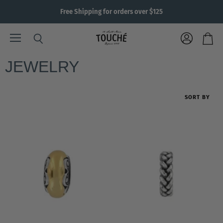
Free Shipping for orders over $125
Menu
View
Search
View
account
cart
JEWELRY
SORT BY