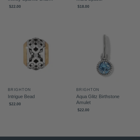
$22.00
$18.00
BRIGHTON
BRIGHTON
Intrigue Bead
Aqua Glitz Birthstone
Amulet
$22.00
$22.00