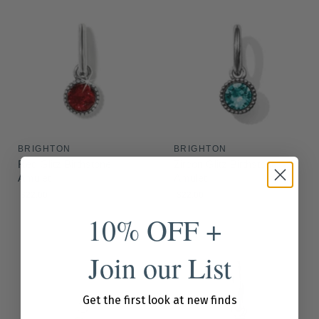
BRIGHTON
BRIGHTON
Red Glitz Birthstone
Zircon Glitz Birthstone
Amulet
Amulet
$22.00
$22.00
10% OFF +
Join our List
Get the first look at new finds