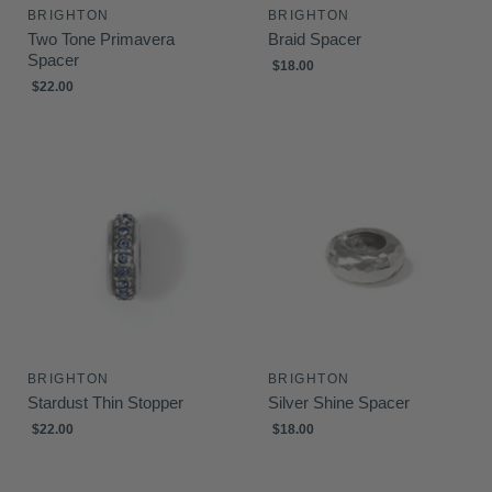
BRIGHTON
BRIGHTON
Two Tone Primavera
Braid Spacer
Spacer
$18.00
$22.00
BRIGHTON
BRIGHTON
Stardust Thin Stopper
Silver Shine Spacer
$22.00
$18.00