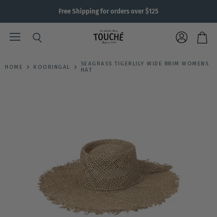
Free Shipping for orders over $125
Menu
View
Search
View
account
cart
SEAGRASS TIGERLILY WIDE BRIM WOMENS
HOME
KOORINGAL
HAT