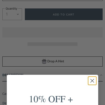
Quantity
ADD TO CART
Drop A Hint
DESCRIPTION
Casual wide brim seagrass hat.
10% OFF +
Design Features