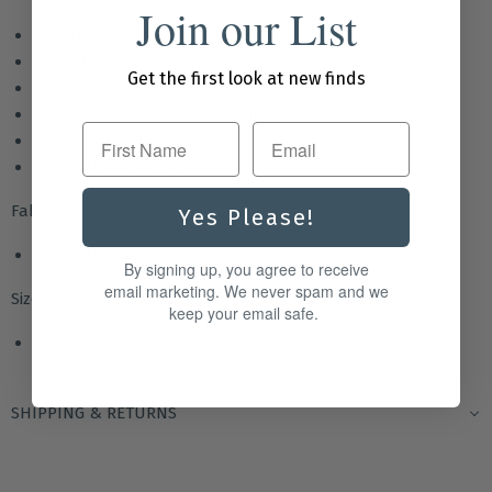
Join our List
Handmade
Metal Logo Badge
Get the first look at new finds
Crown Band - Twisted Seagrass & Tassel
Adjustable Cotton Sweatband
First Name
Brim length 12.5 cm
Crown Height 10.5 cm
Fabric
Yes Please!
External Fabric Content : Seagrass
By signing up, you agree to receive
email marketing. We never spam and we
Sizes
keep your email safe.
One Size Fits Most
SHIPPING & RETURNS