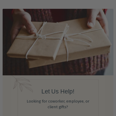
Let Us Help!
Looking for coworker, employee, or
client gifts?