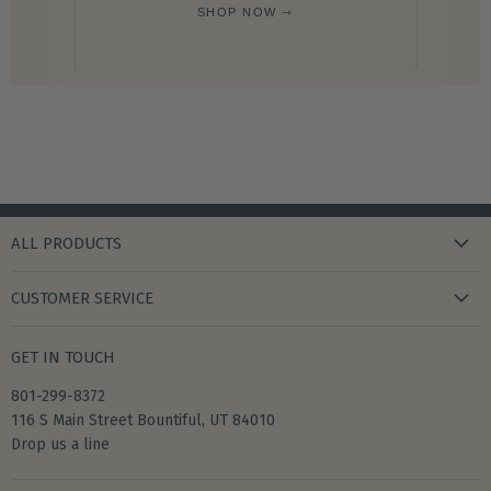
SHOP NOW ⇾
ALL PRODUCTS
new arrivals
CUSTOMER SERVICE
gifts
my wishlist
bath & body
GET IN TOUCH
create account
books & stationery
801-299-8372
my account
home & kitchen
116 S Main Street Bountiful, UT 84010
shipping
Drop us a line
accessories
returns