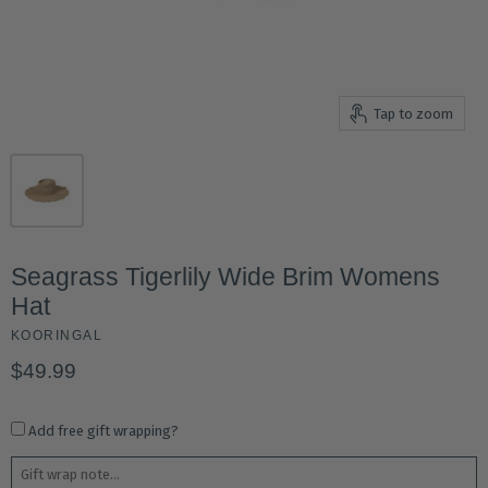
Tap to zoom
Seagrass Tigerlily Wide Brim Womens
Hat
KOORINGAL
$49.99
Add free gift wrapping?