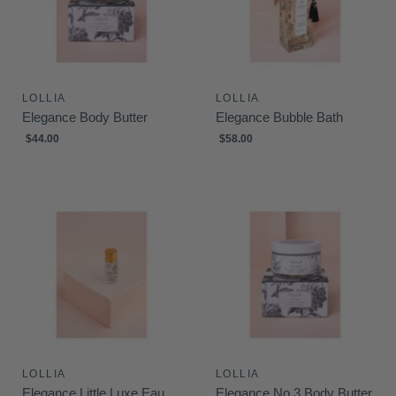
LOLLIA
LOLLIA
Elegance Body Butter
Elegance Bubble Bath
$44.00
$58.00
LOLLIA
LOLLIA
Elegance Little Luxe Eau
Elegance No.3 Body Butter