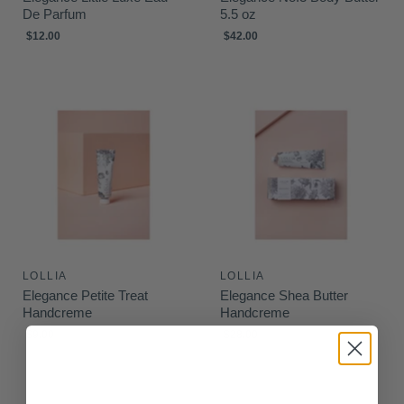
De Parfum
5.5 oz
$12.00
$42.00
LOLLIA
LOLLIA
Elegance Petite Treat
Elegance Shea Butter
Handcreme
Handcreme
$9.00
$28.00