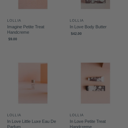
LOLLIA
LOLLIA
Imagine Petite Treat
In Love Body Butter
Handcreme
$42.00
$9.00
LOLLIA
LOLLIA
In Love Little Luxe Eau De
In Love Petite Treat
Parfum
Handcreme