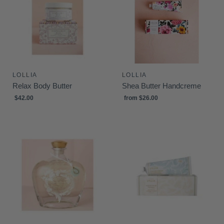
LOLLIA
LOLLIA
Relax Body Butter
Shea Butter Handcreme
$42.00
from
$26.00