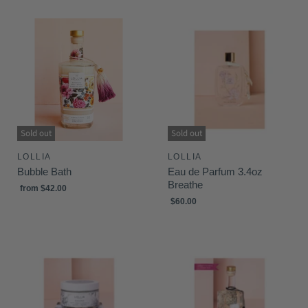
Sold out
Sold out
LOLLIA
LOLLIA
Bubble Bath
Eau de Parfum 3.4oz
Breathe
from
$42.00
$60.00