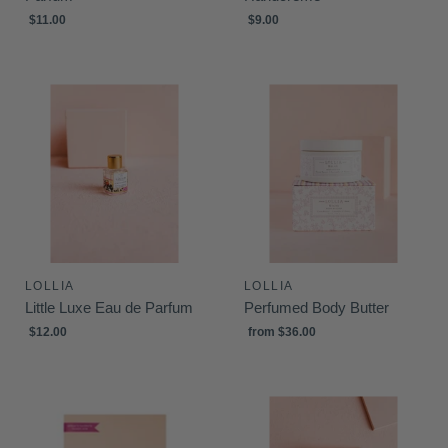
$11.00
$9.00
LOLLIA
LOLLIA
Little Luxe Eau de Parfum
Perfumed Body Butter
$12.00
from
$36.00