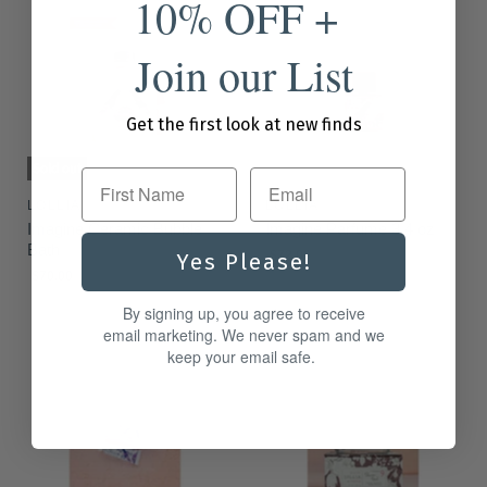
10% OFF +
Join our List
Get the first look at new finds
Sold out
First Name
LOLLIA
LOLLIA
Imagine Ceramic Bubble
Imagine Parfume 3.4 oz
Bath
$72.00
Yes Please!
$70.00
By signing up, you agree to receive
email marketing. We never spam and we
keep your email safe.