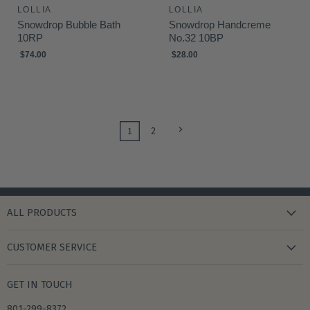
LOLLIA
LOLLIA
Snowdrop Bubble Bath
Snowdrop Handcreme
10RP
No.32 10BP
$74.00
$28.00
1
2
ALL PRODUCTS
new arrivals
CUSTOMER SERVICE
gifts
my wishlist
bath & body
GET IN TOUCH
create account
books & stationery
801-299-8372