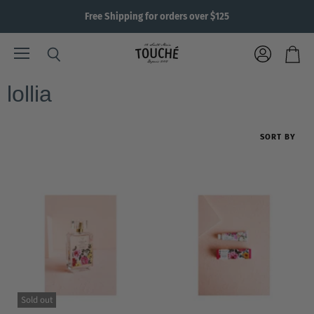
Free Shipping for orders over $125
Menu
View
Search
View
account
cart
lollia
SORT BY
Sold out