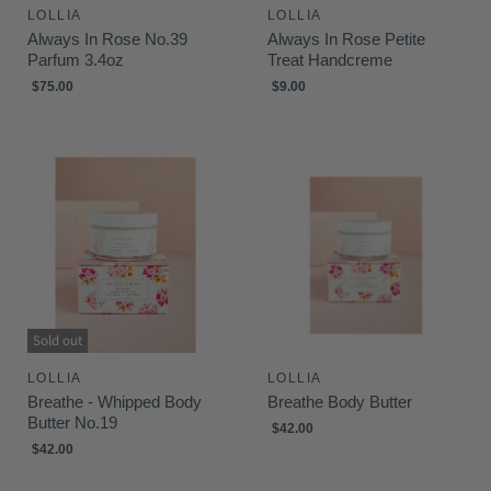
LOLLIA
LOLLIA
Always In Rose No.39
Always In Rose Petite
Parfum 3.4oz
Treat Handcreme
$75.00
$9.00
Sold out
LOLLIA
LOLLIA
Breathe - Whipped Body
Breathe Body Butter
Butter No.19
$42.00
$42.00