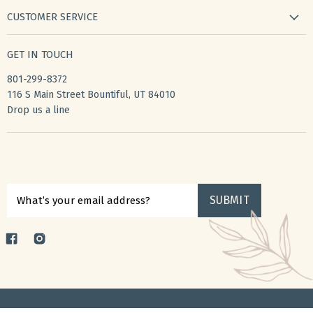
new arrivals
CUSTOMER SERVICE
gifts
my wishlist
bath & body
GET IN TOUCH
create account
books & stationery
801-299-8372
my account
home & kitchen
116 S Main Street Bountiful, UT 84010
shipping
Drop us a line
accessories
returns
privacy policy
Sign up for $10 off your first purchase
terms of service
SUBMIT
What’s your email address?
Find
Find
us
us
on
on
Copyright © 2026 ToucheGifts.
Facebook
Instagram