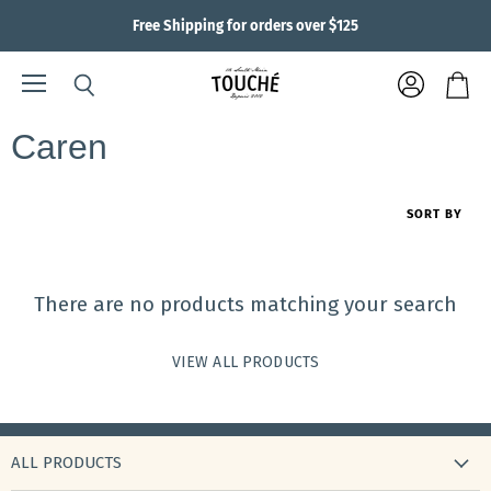
Free Shipping for orders over $125
Menu
View
Search
View
account
cart
Caren
SORT BY
There are no products matching your search
VIEW ALL PRODUCTS
ALL PRODUCTS