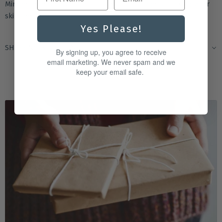
Mirabelle leave a delightful scent that lingers, making your
skin feel as good as it smells.
Yes Please!
SHIPPING & RETURNS
By signing up, you agree to receive
email marketing. We never spam and we
keep your email safe.