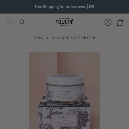
Free Shipping for orders over $125
Menu
View
Search
View
account
cart
HOME
ELEGANCE BODY BUTTER