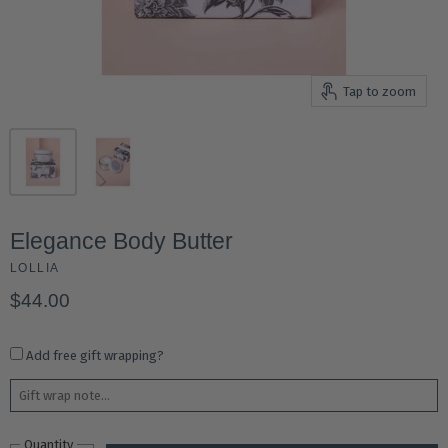
Tap to zoom
Elegance Body Butter
LOLLIA
$44.00
Add free gift wrapping?
Quantity