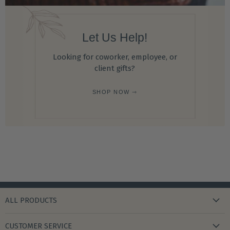
Let Us Help!
Looking for coworker, employee, or
client gifts?
SHOP NOW ⇾
ALL PRODUCTS
new arrivals
CUSTOMER SERVICE