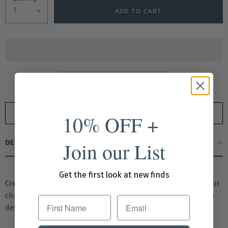
ADD TO CART
Drop A Hint
10% OFF +
Join our List
DESCRIPTION
Get the first look at new finds
Create a look that’s all your own—mix, match, and layer our
charming collection of charms, bracelets, and necklaces to
First Name
design a truly custom statement piece.