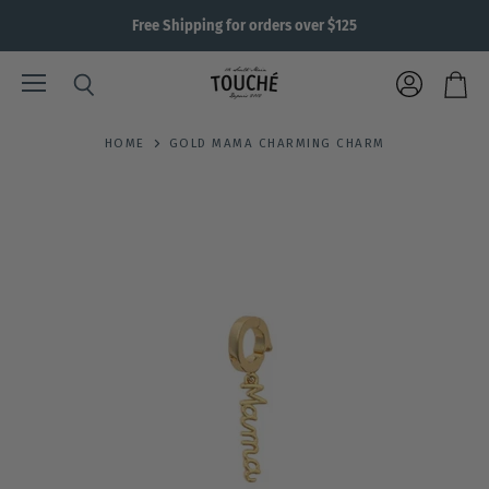
Free Shipping for orders over $125
Menu
View
Search
View
account
cart
HOME
GOLD MAMA CHARMING CHARM