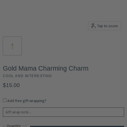
Tap to zoom
Gold Mama Charming Charm
COOL AND INTERESTING
$15.00
Add free gift wrapping?
Quantity