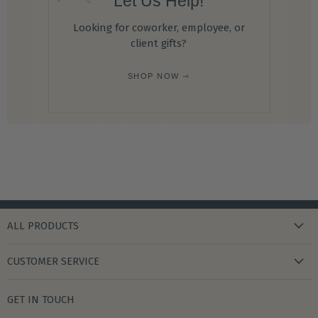
Let Us Help!
Looking for coworker, employee, or
client gifts?
SHOP NOW ⇾
ALL PRODUCTS
new arrivals
CUSTOMER SERVICE
gifts
my wishlist
bath & body
GET IN TOUCH
create account
books & stationery