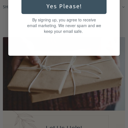
Yes Please!
SHIPPING & RETURNS
By signing up, you agree to receive
email marketing. We never spam and we
keep your email safe.