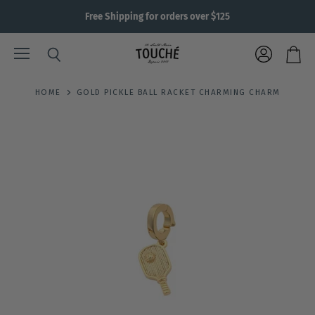
Free Shipping for orders over $125
Menu
View
Search
View
account
cart
HOME
GOLD PICKLE BALL RACKET CHARMING CHARM