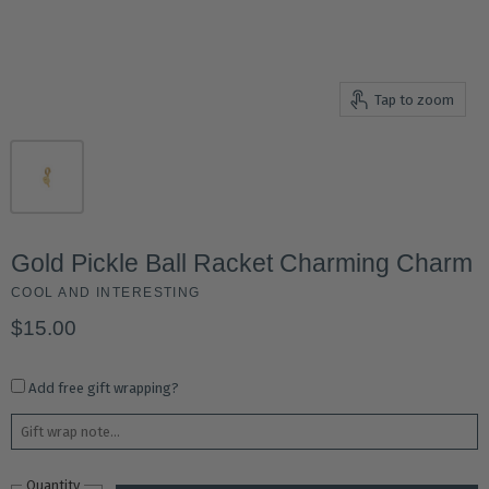
Tap to zoom
Gold Pickle Ball Racket Charming Charm
COOL AND INTERESTING
$15.00
Add free gift wrapping?
Quantity