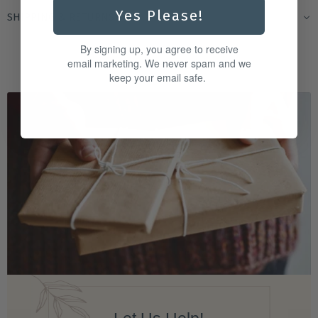
Yes Please!
SHIPPING & RETURNS
By signing up, you agree to receive
email marketing. We never spam and we
keep your email safe.