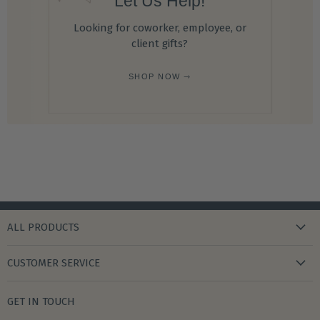
Let Us Help!
Looking for coworker, employee, or
client gifts?
SHOP NOW ⇾
ALL PRODUCTS
new arrivals
CUSTOMER SERVICE
gifts
my wishlist
bath & body
GET IN TOUCH
create account
books & stationery