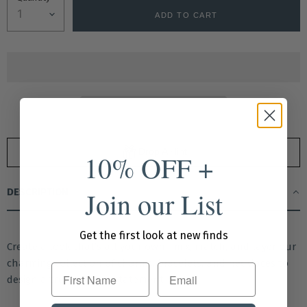
ADD TO CART
Drop A Hint
10% OFF +
Join our List
DESCRIPTION
Get the first look at new finds
Create a look that’s all your own—mix, match, and layer our
charming collection of charms, bracelets, and necklaces to
First Name
design a truly custom statement piece.