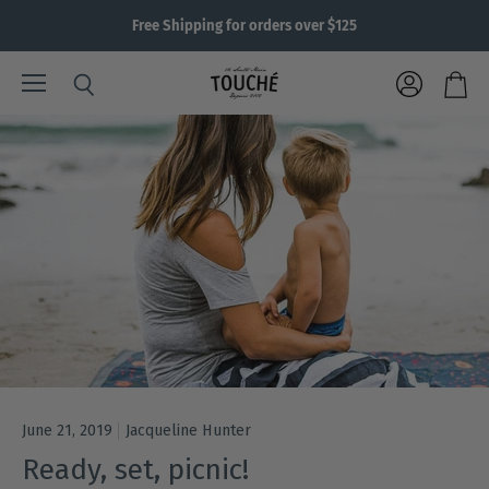
Free Shipping for orders over $125
Menu
View
Search
View
account
cart
June 21, 2019
Jacqueline Hunter
Ready, set, picnic!