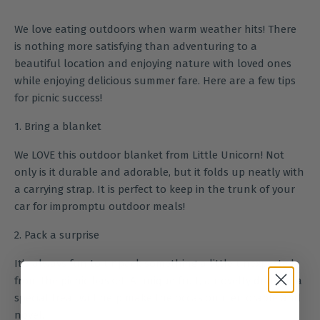
We love eating outdoors when warm weather hits! There
is nothing more satisfying than adventuring to a
beautiful location and enjoying nature with loved ones
while enjoying delicious summer fare. Here are a few tips
for picnic success!
1. Bring a blanket
We LOVE this
outdoor blanket
from Little Unicorn! Not
only is it durable and adorable, but it folds up neatly with
a carrying strap. It is perfect to keep in the trunk of your
car for impromptu outdoor meals!
2. Pack a surprise
It’s always fun to unpack something a little unexpected
from the picnic basket. A unique fruit, a novelty drink or a
special treat will help make the occasion memorable and
novel.