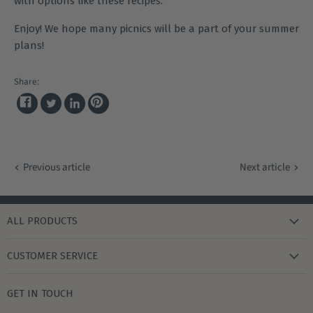
with options like these
recipes
.
Enjoy! We hope many picnics will be a part of your summer
plans!
Share:
Share
Pin
Tweet
Share
on
on
on
on
Facebook
Pinterest
Twitter
LinkedIn
Previous article
Next article
ALL PRODUCTS
new arrivals
CUSTOMER SERVICE
gifts
my wishlist
bath & body
GET IN TOUCH
create account
books & stationery