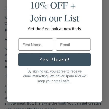
10% OFF +
3. Play games
Join our List
Slip a few games in the basket for simple entertainment.
Cards, dice games, frisbee, tic-tac-toe, and other easy-to-
Get the first look at new finds
pack games are great options.
4. Be prepared
First Name
Sunscreen, insect repellent, and plenty of water are
essentials. Also, don’t forget things like napkins, plastic
Yes Please!
utensils and any condiments you might need for the
meal.
By signing up, you agree to receive
email marketing. We never spam and we
5. Plan the food
keep your email safe.
Certain foods travel better than others. Hardboiled eggs,
cheese and bread, veggies and crackers with several dip
options, cut fruit, and cookies are a good start for a
simple meal. But, the sky is the limit! You can get creative